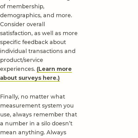
of membership,
demographics, and more.
Consider overall
satisfaction, as well as more
specific feedback about
individual transactions and
product/service
experiences.
(Learn more
about surveys here.)
Finally, no matter what
measurement system you
use, always remember that
a number in a silo doesn’t
mean anything. Always