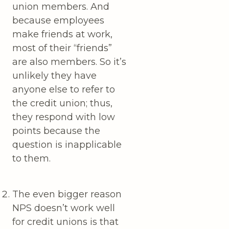
union members. And
because employees
make friends at work,
most of their “friends”
are also members. So it’s
unlikely they have
anyone else to refer to
the credit union; thus,
they respond with low
points because the
question is inapplicable
to them.
The even bigger reason
NPS doesn’t work well
for credit unions is that