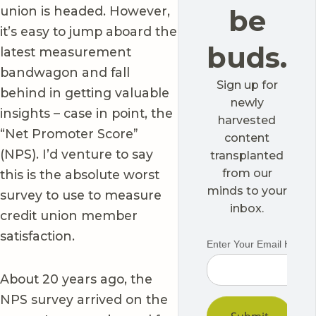
union is headed. However,
be
it’s easy to jump aboard the
buds.
latest measurement
bandwagon and fall
Sign up for
behind in getting valuable
newly
insights – case in point, the
harvested
“Net Promoter Score”
content
(NPS). I’d venture to say
transplanted
from our
this is the absolute worst
minds to your
survey to use to measure
inbox.
credit union member
satisfaction.
About 20 years ago, the
NPS survey arrived on the