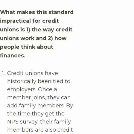
What makes this standard
impractical for credit
unions is 1) the way credit
unions work and 2) how
people think about
finances.
Credit unions have
historically been tied to
employers. Once a
member joins, they can
add family members. By
the time they get the
NPS survey, their family
members are also credit