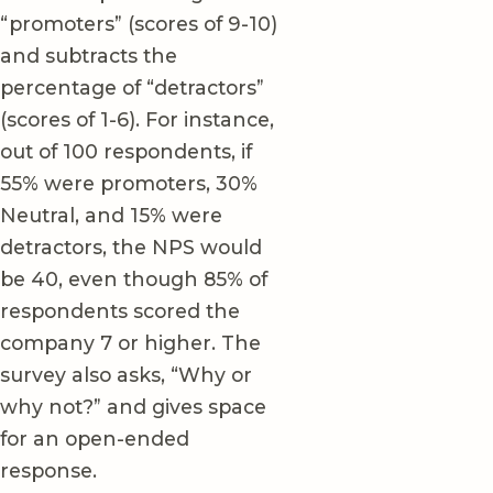
“promoters” (scores of 9-10)
and subtracts the
percentage of “detractors”
(scores of 1-6). For instance,
out of 100 respondents, if
55% were promoters, 30%
Neutral, and 15% were
detractors, the NPS would
be 40, even though 85% of
respondents scored the
company 7 or higher. The
survey also asks, “Why or
why not?” and gives space
for an open-ended
response.