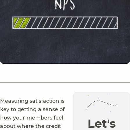
Measuring satisfaction is
key to getting a sense of
how your members feel
Let's
about where the credit