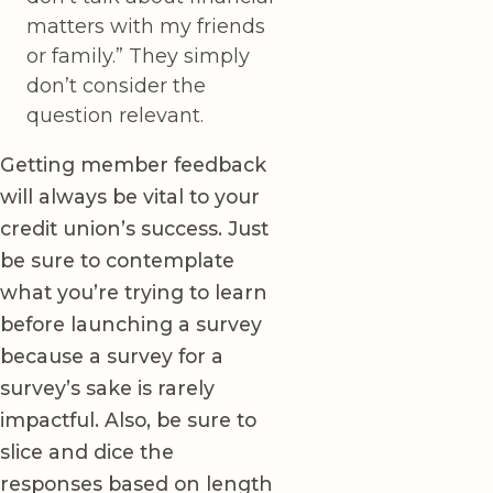
matters with my friends
or family.” They simply
don’t consider the
question relevant.
Getting member feedback
will always be vital to your
credit union’s success. Just
be sure to contemplate
what you’re trying to learn
before launching a survey
because a survey for a
survey’s sake is rarely
impactful. Also, be sure to
slice and dice the
responses based on length