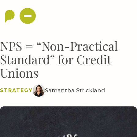
NPS = “Non-Practical
Standard” for Credit
Unions
Samantha Strickland
STRATEGY