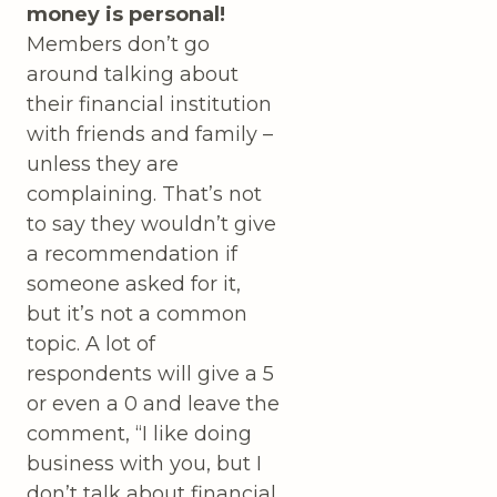
money is personal!
Members don’t go
around talking about
their financial institution
with friends and family –
unless they are
complaining. That’s not
to say they wouldn’t give
a recommendation if
someone asked for it,
but it’s not a common
topic. A lot of
respondents will give a 5
or even a 0 and leave the
comment, “I like doing
business with you, but I
don’t talk about financial