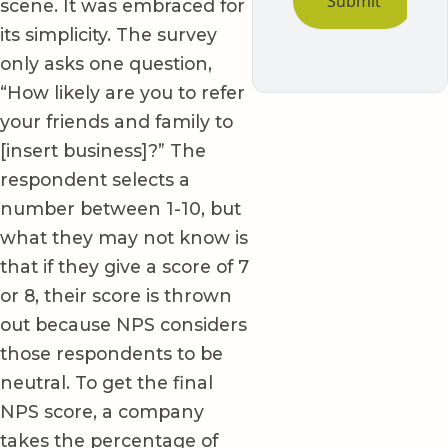
scene. It was embraced for
its simplicity. The survey
only asks one question,
“How likely are you to refer
your friends and family to
[insert business]?” The
respondent selects a
number between 1-10, but
what they may not know is
that if they give a score of 7
or 8, their score is thrown
out because NPS considers
those respondents to be
neutral. To get the final
NPS score, a company
takes the percentage of