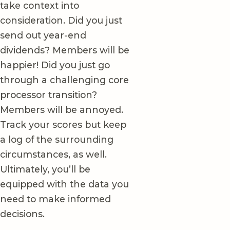
take context into
consideration. Did you just
send out year-end
dividends? Members will be
happier! Did you just go
through a challenging core
processor transition?
Members will be annoyed.
Track your scores but keep
a log of the surrounding
circumstances, as well.
Ultimately, you’ll be
equipped with the data you
need to make informed
decisions.