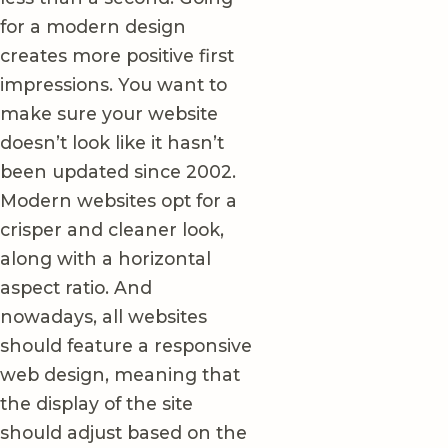
for a modern design
creates more positive first
impressions. You want to
make sure your website
doesn’t look like it hasn’t
been updated since 2002.
Modern websites opt for a
crisper and cleaner look,
along with a horizontal
aspect ratio. And
nowadays, all websites
should feature a responsive
web design, meaning that
the display of the site
should adjust based on the