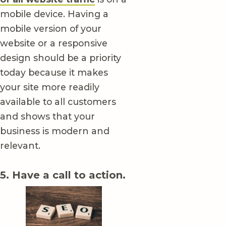
mobile device. Having a
mobile version of your
website or a responsive
design should be a priority
today because it makes
your site more readily
available to all customers
and shows that your
business is modern and
relevant.
5. Have a call to action.