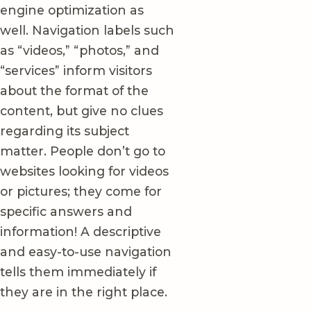
engine optimization as
well. Navigation labels such
as “videos,” “photos,” and
“services” inform visitors
about the format of the
content, but give no clues
regarding its subject
matter. People don’t go to
websites looking for videos
or pictures; they come for
specific answers and
information! A descriptive
and easy-to-use navigation
tells them immediately if
they are in the right place.