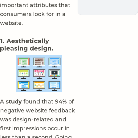
important attributes that
consumers look for in a
website.
1. Aesthetically
pleasing design.
A
study
found that 94% of
negative website feedback
was design-related and
first impressions occur in
less than a second. Going