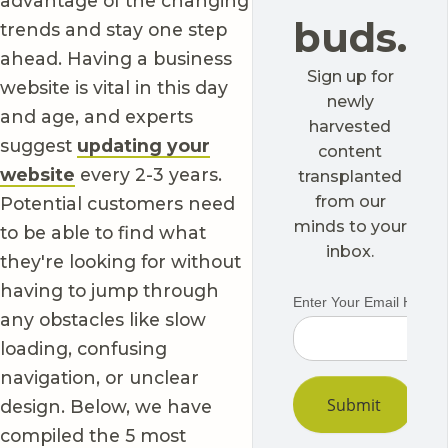
advantage of the changing
buds.
trends and stay one step
ahead. Having a business
Sign up for
website is vital in this day
newly
and age, and experts
harvested
suggest
updating your
content
website
every 2-3 years.
transplanted
from our
Potential customers need
minds to your
to be able to find what
inbox.
they're looking for without
having to jump through
any obstacles like slow
loading, confusing
navigation, or unclear
design. Below, we have
compiled the 5 most