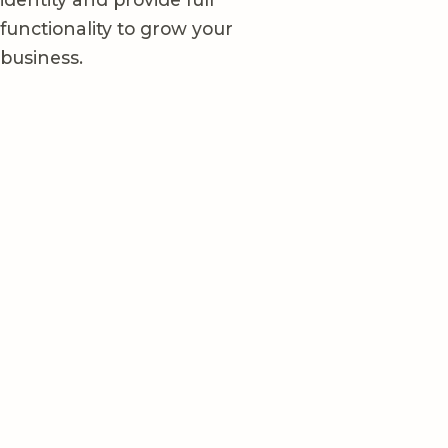
functionality to grow your
business.