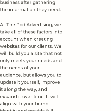
business after gathering
the information they need.
At The Pod Advertising, we
take all of these factors into
account when creating
websites for our clients. We
will build you a site that not
only meets your needs and
the needs of your
audience, but allows you to
update it yourself, improve
it along the way, and
expand it over time. It will
align with your brand
identity and provide full