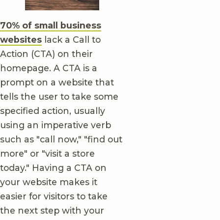
70% of small business
websites
lack a Call to
Action (CTA) on their
homepage. A CTA is a
prompt on a website that
tells the user to take some
specified action, usually
using an imperative verb
such as "call now," "find out
more" or "visit a store
today." Having a CTA on
your website makes it
easier for visitors to take
the next step with your