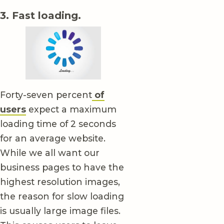
3. Fast loading.
Forty-seven percent
of
users
expect a maximum
loading time of 2 seconds
for an average website.
While we all want our
business pages to have the
highest resolution images,
the reason for slow loading
is usually large image files.