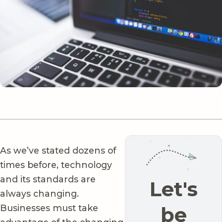
As we’ve stated dozens of
times before, technology
and its standards are
Let's
always changing.
Businesses must take
be