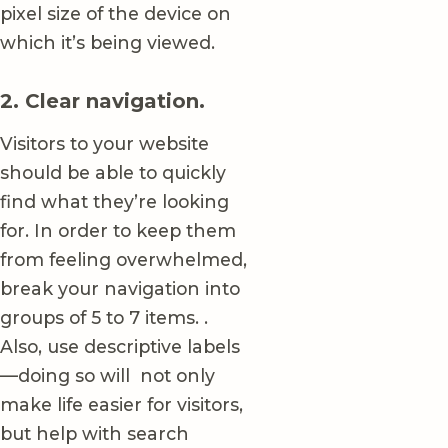
pixel size of the device on
which it’s being viewed.
2. Clear navigation.
Visitors to your website
should be able to quickly
find what they’re looking
for. In order to keep them
from feeling overwhelmed,
break your navigation into
groups of 5 to 7 items. .
Also, use descriptive labels
—doing so will not only
make life easier for visitors,
but help with search