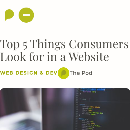
Top 5 Things Consumers
Look for in a Website
The Pod
WEB DESIGN & DEV