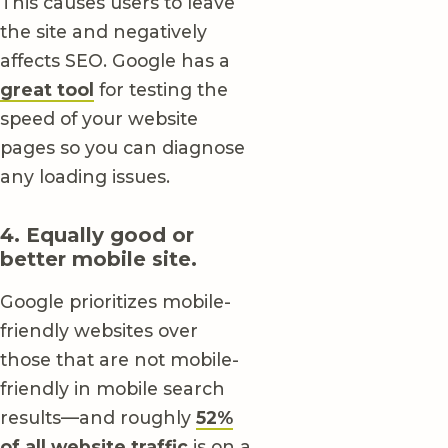
This causes users to leave
the site and negatively
affects SEO. Google has a
great tool
for testing the
speed of your website
pages so you can diagnose
any loading issues.
4. Equally good or
better mobile site.
Google prioritizes mobile-
friendly websites over
those that are not mobile-
friendly in mobile search
results—and roughly
52%
of all website traffic
is on a