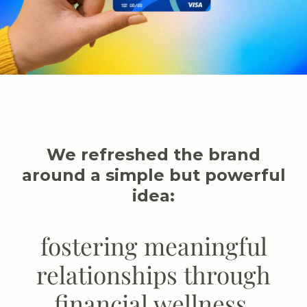
We refreshed the brand
around a simple but powerful
idea:
fostering meaningful
relationships through
financial wellness.