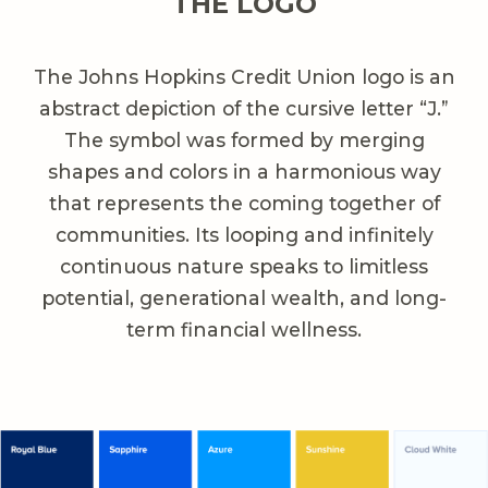
THE LOGO
The Johns Hopkins Credit Union logo is an
abstract depiction of the cursive letter “J.”
The symbol was formed by merging
shapes and colors in a harmonious way
that represents the coming together of
communities. Its looping and infinitely
continuous nature speaks to limitless
potential, generational wealth, and long-
term financial wellness.