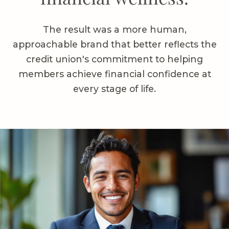
The result was a more human,
approachable brand that better reflects the
credit union's commitment to helping
members achieve financial confidence at
every stage of life.