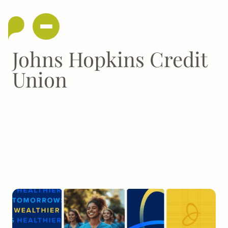
Johns Hopkins Credit
Union