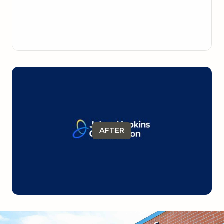
AFTER