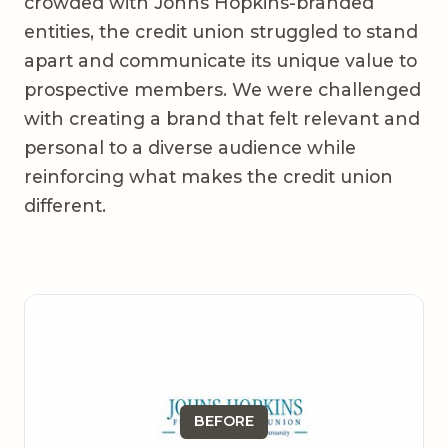
crowded with Johns Hopkins-branded
entities, the credit union struggled to stand
apart and communicate its unique value to
prospective members. We were challenged
with creating a brand that felt relevant and
personal to a diverse audience while
reinforcing what makes the credit union
different.
BEFORE