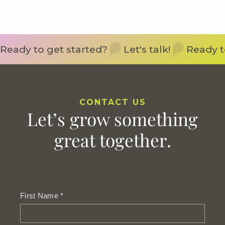
Ready to get started?
Let's talk!
Ready t
CONTACT US
Let’s grow something
great together.