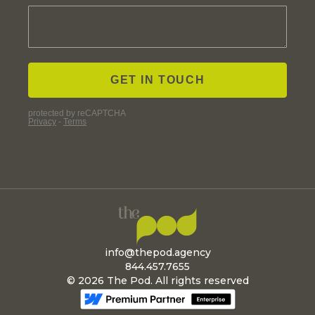
info@thepod.agency
844.457.7655
© 2026 The Pod. All rights reserved