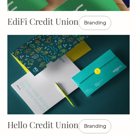
EdiFi Credit Union
Branding
Hello Credit Union
Branding