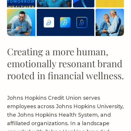
Creating a more human,
emotionally resonant brand
rooted in financial wellness.
Johns Hopkins Credit Union serves
employees across Johns Hopkins University,
the Johns Hopkins Health System, and
affiliated organizations. In a landscape