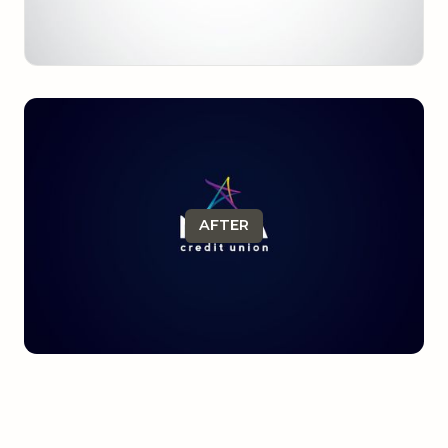
AFTER