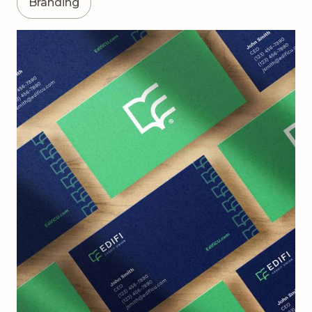
Branding