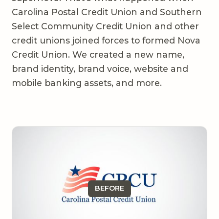
Carolina Postal Credit Union and Southern
Select Community Credit Union and other
credit unions joined forces to formed Nova
Credit Union. We created a new name,
brand identity, brand voice, website and
mobile banking assets, and more.
BEFORE