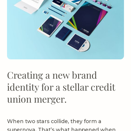
Creating a new brand
identity for a stellar credit
union merger.
When two stars collide, they form a
supernova. That’s what happened when