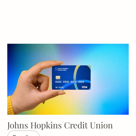
Johns Hopkins Credit Union