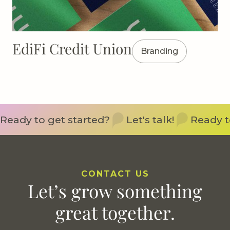
EdiFi Credit Union
Branding
Ready to get started?
Let's talk!
Ready t
CONTACT US
Let’s grow something
great together.