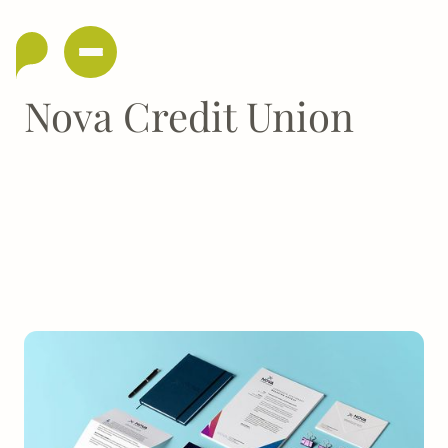
Nova Credit Union